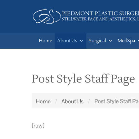
Skip
to
main
navigation
Home
About Us
Surgical
MedSpa
Post Style Staff Page
Home
/
About Us
/
Post Style Staff P
[row]