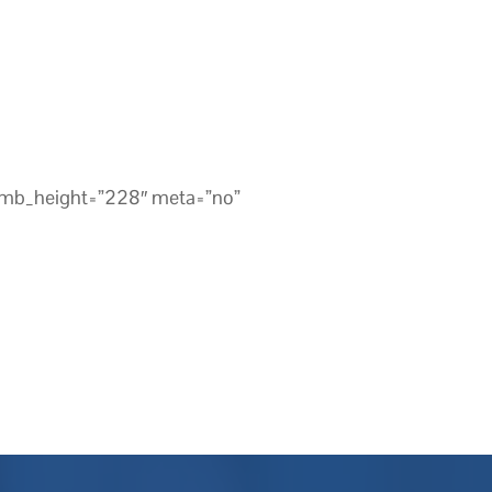
umb_height=”228″ meta=”no”