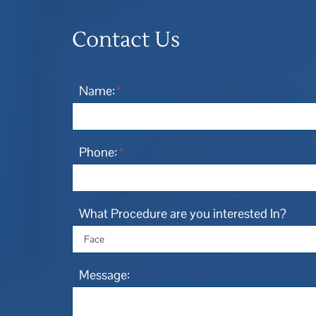
Contact Us
Name:
*
Phone:
*
What Procedure are you interested In?
Message: