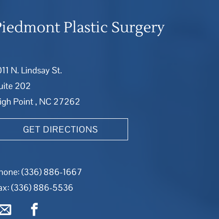
Piedmont Plastic Surgery
011 N. Lindsay St.
uite 202
igh Point , NC 27262
GET DIRECTIONS
hone:
(336) 886-1667
ax: (336) 886-5536