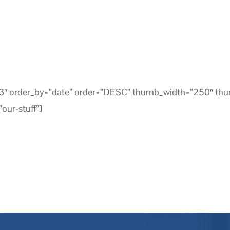
=”3″ order_by=”date” order=”DESC” thumb_width=”250″ th
our-stuff”]