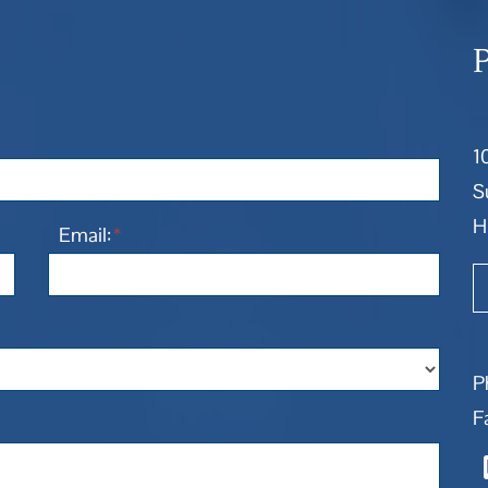
1
S
H
Email:
*
P
F