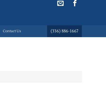
(336) 886-1667
Contact Us