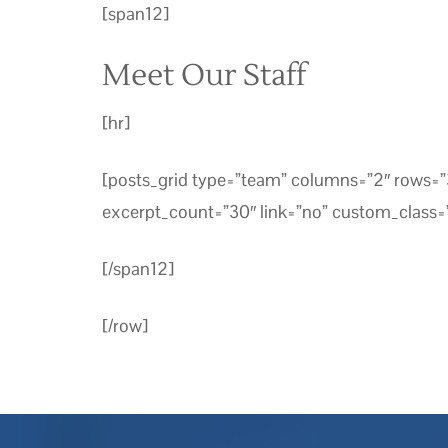
[span12]
Meet Our Staff
[hr]
[posts_grid type=”team” columns=”2″ rows
excerpt_count=”30″ link=”no” custom_class=”
[/span12]
[/row]