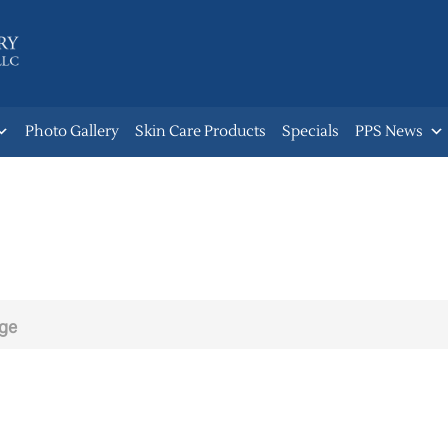
Photo Gallery
Skin Care Products
Specials
PPS News
age