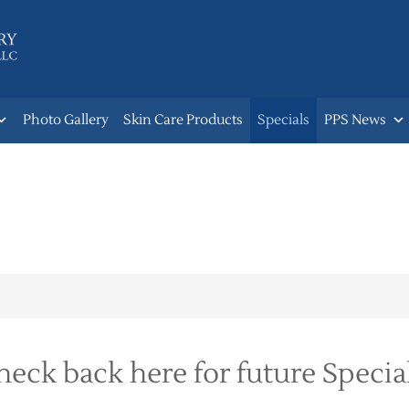
Photo Gallery
Skin Care Products
Specials
PPS News
heck back here for future Special