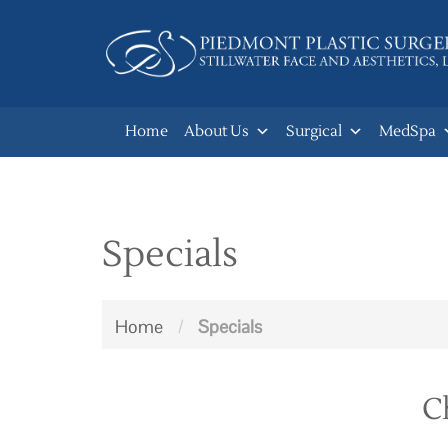
Skip
to
main
navigation
Home
About Us
Surgical
MedSpa
Specials
Home
/
Specials
C