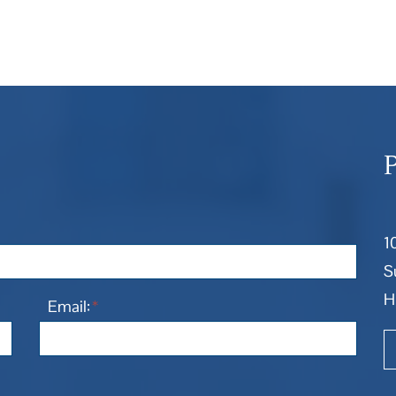
1
S
H
Email:
*