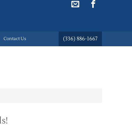
(336) 886-1667
Contact Us
s!