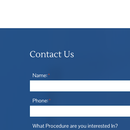
Contact Us
Name:
*
Phone:
*
What Procedure are you interested In?