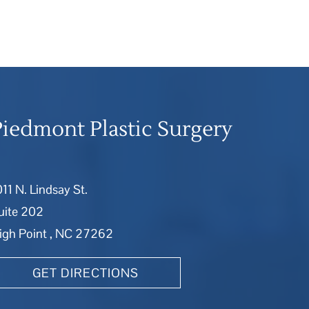
Piedmont Plastic Surgery
011 N. Lindsay St.
uite 202
igh Point , NC 27262
GET DIRECTIONS