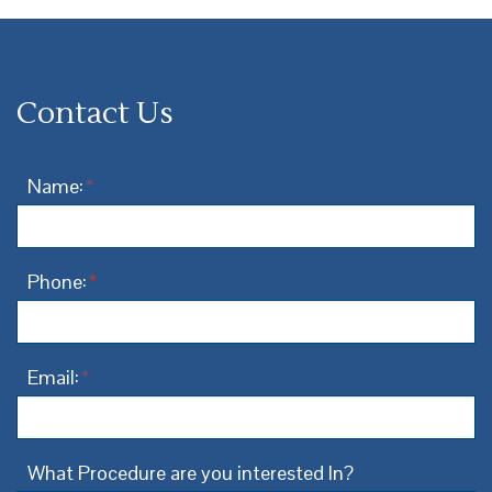
Contact Us
Name:
*
Phone:
*
Email:
*
What Procedure are you interested In?