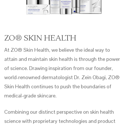
ZO® SKIN HEALTH
At ZO® Skin Health, we believe the ideal way to
attain and maintain skin health is through the power
of science. Drawing inspiration from our founder,
world-renowned dermatologist Dr. Zein Obagi, ZO®
Skin Health continues to push the boundaries of
medical-grade skincare.
Combining our distinct perspective on skin health
science with proprietary technologies and product