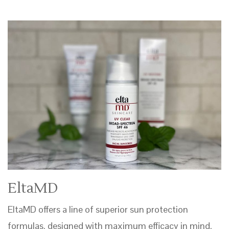
EltaMD
EltaMD offers a line of superior sun protection
formulas, designed with maximum efficacy in mind.