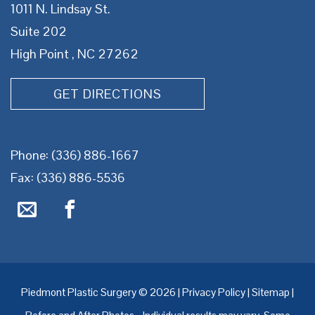
1011 N. Lindsay St.
Suite 202
High Point , NC 27262
GET DIRECTIONS
Phone:
(336) 886-1667
Fax: (336) 886-5536
Piedmont Plastic Surgery © 2026 |
Privacy Policy
|
Sitemap
|