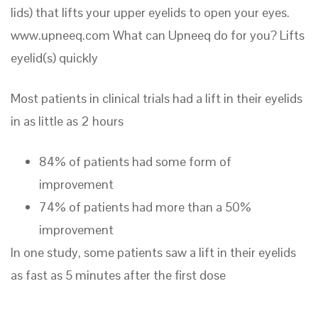
lids) that lifts your upper eyelids to open your eyes.
www.upneeq.com What can Upneeq do for you? Lifts
eyelid(s) quickly
Most patients in clinical trials had a lift in their eyelids
in as little as 2 hours
84% of patients had some form of
improvement
74% of patients had more than a 50%
improvement
In one study, some patients saw a lift in their eyelids
as fast as 5 minutes after the first dose