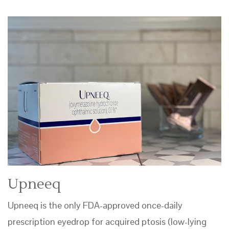
Upneeq
Upneeq is the only FDA-approved once-daily
prescription eyedrop for acquired ptosis (low-lying