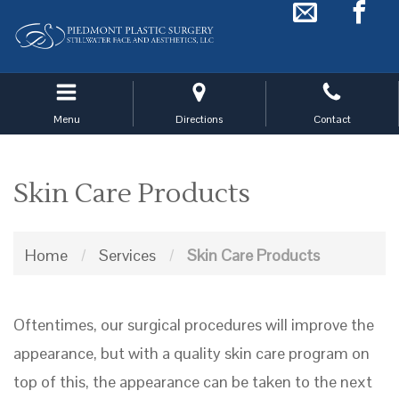
Skip
to
main
navigation
Menu
Directions
Contact
Skin Care Products
Home
/
Services
/
Skin Care Products
Oftentimes, our surgical procedures will improve the
appearance, but with a quality skin care program on
top of this, the appearance can be taken to the next