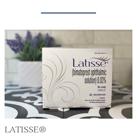
LATISSE®