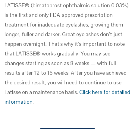
LATISSE® (bimatoprost ophthalmic solution 0.03%)
is the first and only FDA-approved prescription
treatment for inadequate eyelashes, growing them
longer, fuller and darker. Great eyelashes don’t just
happen overnight. That’s why it’s important to note
that LATISSE® works gradually. You may see
changes starting as soon as 8 weeks — with full
results after 12 to 16 weeks. After you have achieved
the desired result, you will need to continue to use
Latisse on a maintenance basis.
Click here for detailed
information
.