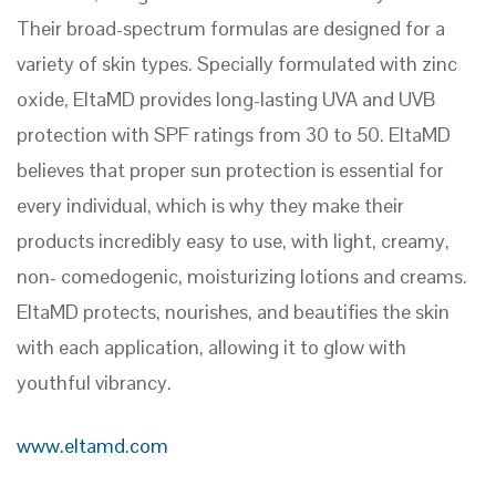
Their broad-spectrum formulas are designed for a
variety of skin types. Specially formulated with zinc
oxide, EltaMD provides long-lasting UVA and UVB
protection with SPF ratings from 30 to 50. EltaMD
believes that proper sun protection is essential for
every individual, which is why they make their
products incredibly easy to use, with light, creamy,
non- comedogenic, moisturizing lotions and creams.
EltaMD protects, nourishes, and beautifies the skin
with each application, allowing it to glow with
youthful vibrancy.
www.eltamd.com