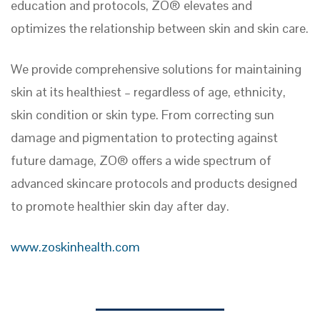
education and protocols, ZO® elevates and
optimizes the relationship between skin and skin care.
We provide comprehensive solutions for maintaining
skin at its healthiest – regardless of age, ethnicity,
skin condition or skin type. From correcting sun
damage and pigmentation to protecting against
future damage, ZO® offers a wide spectrum of
advanced skincare protocols and products designed
to promote healthier skin day after day.
www.zoskinhealth.com