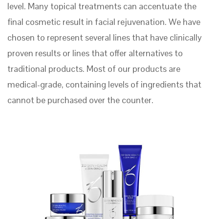
level. Many topical treatments can accentuate the
final cosmetic result in facial rejuvenation. We have
chosen to represent several lines that have clinically
proven results or lines that offer alternatives to
traditional products. Most of our products are
medical-grade, containing levels of ingredients that
cannot be purchased over the counter.