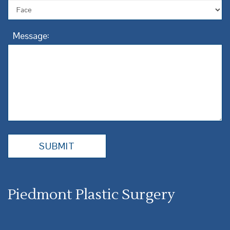
Message:
Piedmont Plastic Surgery