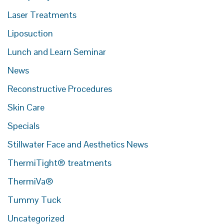
Laser Treatments
Liposuction
Lunch and Learn Seminar
News
Reconstructive Procedures
Skin Care
Specials
Stillwater Face and Aesthetics News
ThermiTight® treatments
ThermiVa®
Tummy Tuck
Uncategorized