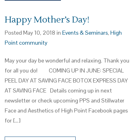
Happy Mother’s Day!
Posted May 10, 2018 in
Events & Seminars
,
High
Point community
May your day be wonderful and relaxing. Thank you
for all you do! COMING UP IN JUNE: SPECIAL
PEEL DAY AT SAVING FACE BOTOX EXPRESS DAY
AT SAVING FACE Details coming up in next
newsletter or check upcoming PPS and Stillwater
Face and Aesthetics of High Point Facebook pages
for […]