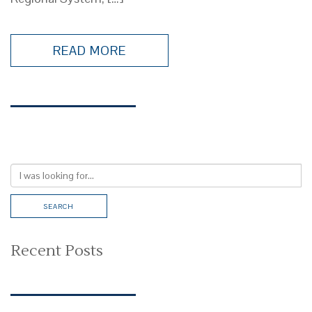
READ MORE
Recent Posts