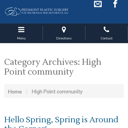
Skip
to
main
navigation
Menu
Directions
Contact
Category Archives: High
Point community
Home
/
High Point community
Hello Spring, Spring is Around