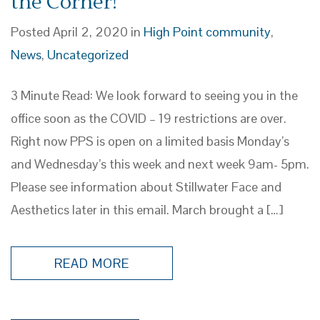
the Corner!
Posted April 2, 2020 in
High Point community
,
News
,
Uncategorized
3 Minute Read: We look forward to seeing you in the
office soon as the COVID – 19 restrictions are over.
Right now PPS is open on a limited basis Monday’s
and Wednesday’s this week and next week 9am- 5pm.
Please see information about Stillwater Face and
Aesthetics later in this email. March brought a […]
READ MORE