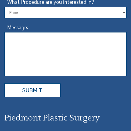
What Procedure are you interested In?
Message:
Piedmont Plastic Surgery