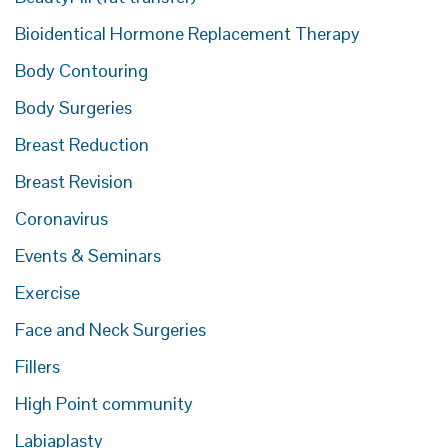
Bioidentical Hormone Replacement Therapy
Body Contouring
Body Surgeries
Breast Reduction
Breast Revision
Coronavirus
Events & Seminars
Exercise
Face and Neck Surgeries
Fillers
High Point community
Labiaplasty