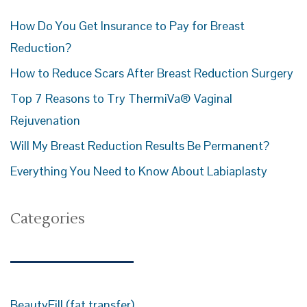
How Do You Get Insurance to Pay for Breast
Reduction?
How to Reduce Scars After Breast Reduction Surgery
Top 7 Reasons to Try ThermiVa® Vaginal
Rejuvenation
Will My Breast Reduction Results Be Permanent?
Everything You Need to Know About Labiaplasty
Categories
BeautyFill (fat transfer)