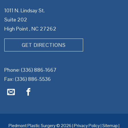
1011 N. Lindsay St.
Suite 202
High Point , NC 27262
GET DIRECTIONS
Phone:
(336) 886-1667
Fax: (336) 886-5536
Piedmont Plastic Surgery © 2026 |
Privacy Policy
|
Sitemap
|