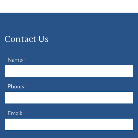
Contact Us
Name:
*
Phone:
*
Email:
*