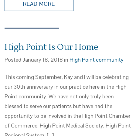
READ MORE
High Point Is Our Home
Posted January 18, 2018 in
High Point community
This coming September, Kay and I will be celebrating
our 30th anniversary in our practice here in the High
Point community. We have not only truly been
blessed to serve our patients but have had the
opportunity to be involved in the High Point Chamber
of Commerce, High Point Medical Society, High Point
Regional System, […]