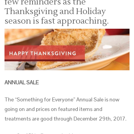
few reminders as the
Thanksgiving and Holiday
season is fast approaching.
ANNUAL SALE
The “Something for Everyone” Annual Sale is now
going on and prices on featured items and
treatments are good through December 29th, 2017.