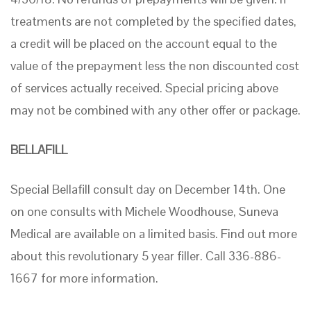
treatments are not completed by the specified dates,
a credit will be placed on the account equal to the
value of the prepayment less the non discounted cost
of services actually received. Special pricing above
may not be combined with any other offer or package.
BELLAFILL
Special Bellafill consult day on December 14th. One
on one consults with Michele Woodhouse, Suneva
Medical are available on a limited basis. Find out more
about this revolutionary 5 year filler. Call 336-886-
1667 for more information.