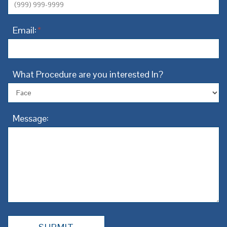
Email:
*
What Procedure are you interested In?
Message: