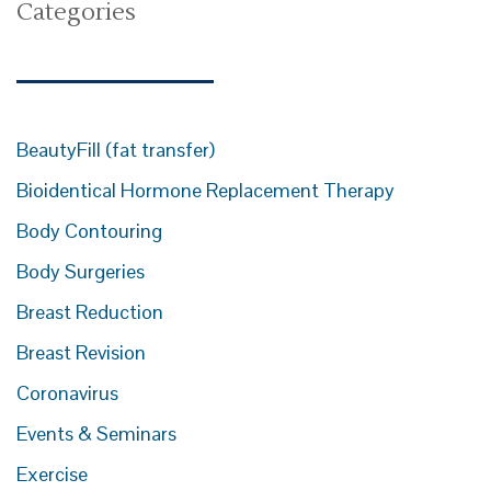
Categories
BeautyFill (fat transfer)
Bioidentical Hormone Replacement Therapy
Body Contouring
Body Surgeries
Breast Reduction
Breast Revision
Coronavirus
Events & Seminars
Exercise