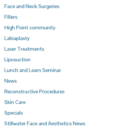
Face and Neck Surgeries
Fillers
High Point community
Labiaplasty
Laser Treatments
Liposuction
Lunch and Learn Seminar
News
Reconstructive Procedures
Skin Care
Specials
Stillwater Face and Aesthetics News