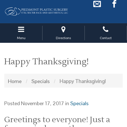
Skip
to
main
navigation
Menu
Directions
Contact
Happy Thanksgiving!
Home
/
Specials
/
Happy Thanksgiving!
Posted November 17, 2017 in
Specials
Greetings to everyone! Just a