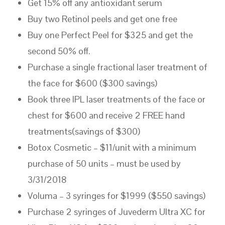
Get 15% off any antioxidant serum
Buy two Retinol peels and get one free
Buy one Perfect Peel for $325 and get the
second 50% off.
Purchase a single fractional laser treatment of
the face for $600 ($300 savings)
Book three IPL laser treatments of the face or
chest for $600 and receive 2 FREE hand
treatments(savings of $300)
Botox Cosmetic – $11/unit with a minimum
purchase of 50 units – must be used by
3/31/2018
Voluma – 3 syringes for $1999 ($550 savings)
Purchase 2 syringes of Juvederm Ultra XC for