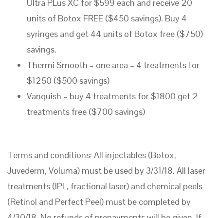
Ultra PLus XC for $599 each and receive 20
units of Botox FREE ($450 savings). Buy 4
syringes and get 44 units of Botox free ($750)
savings.
Thermi Smooth – one area – 4 treatments for
$1250 ($500 savings)
Vanquish – buy 4 treatments for $1800 get 2
treatments free ($700 savings)
Terms and conditions: All injectables (Botox,
Juvederm, Voluma) must be used by 3/31/18. All laser
treatments (IPL, fractional laser) and chemical peels
(Retinol and Perfect Peel) must be completed by
4/30/18. No refunds of prepayments will be given. If