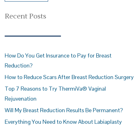
Recent Posts
How Do You Get Insurance to Pay for Breast
Reduction?
How to Reduce Scars After Breast Reduction Surgery
Top 7 Reasons to Try ThermiVa® Vaginal
Rejuvenation
Will My Breast Reduction Results Be Permanent?
Everything You Need to Know About Labiaplasty