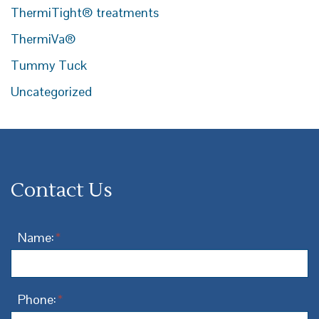
ThermiTight® treatments
ThermiVa®
Tummy Tuck
Uncategorized
Contact Us
Name:
*
Phone:
*