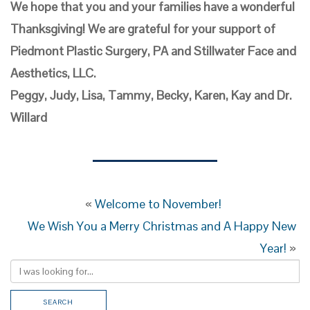
We hope that you and your families have a wonderful
Thanksgiving! We are grateful for your support of
Piedmont Plastic Surgery, PA and Stillwater Face and
Aesthetics, LLC.
Peggy, Judy, Lisa, Tammy, Becky, Karen, Kay and Dr.
Willard
«
Welcome to November!
We Wish You a Merry Christmas and A Happy New
Year!
»