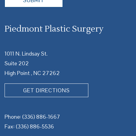
SUBMIT
Piedmont Plastic Surgery
1011 N. Lindsay St.
Suite 202
High Point , NC 27262
GET DIRECTIONS
Phone:
(336) 886-1667
Fax: (336) 886-5536