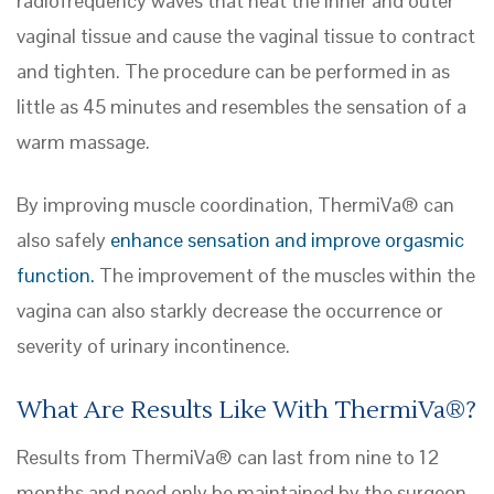
radiofrequency waves that heat the inner and outer
vaginal tissue and cause the vaginal tissue to contract
and tighten. The procedure can be performed in as
little as 45 minutes and resembles the sensation of a
warm massage.
By improving muscle coordination, ThermiVa® can
also safely
enhance sensation and improve orgasmic
function.
The improvement of the muscles within the
vagina can also starkly decrease the occurrence or
severity of urinary incontinence.
What Are Results Like With ThermiVa®?
Results from ThermiVa® can last from nine to 12
months and need only be maintained by the surgeon