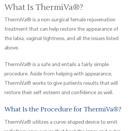
What Is ThermiVa®?
ThermiVa® is a non-surgical female rejuvenation
treatment that can help restore the appearance of
the labia, vaginal tightness, and all the issues listed
above.
ThermiVa® is a safe and entails a fairly simple
procedure. Aside from helping with appearance,
ThermiVa® works to give patients results that will
restore their self-esteem and confidence as well.
What Is the Procedure for ThermiVa®?
ThermiVa® utilizes a curve-shaped device to emit