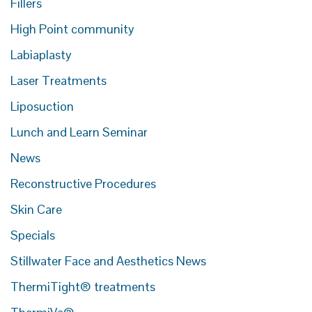
Fillers
High Point community
Labiaplasty
Laser Treatments
Liposuction
Lunch and Learn Seminar
News
Reconstructive Procedures
Skin Care
Specials
Stillwater Face and Aesthetics News
ThermiTight® treatments