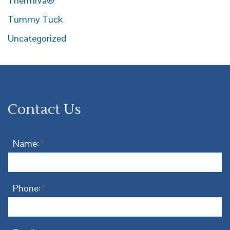
ThermiVa®
Tummy Tuck
Uncategorized
Contact Us
Name:
*
Phone:
*