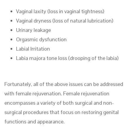
Vaginal laxity (loss in vaginal tightness)
Vaginal dryness (loss of natural lubrication)
Urinary leakage
Orgasmic dysfunction
Labial Irritation
Labia majora tone loss (drooping of the labia)
Fortunately, all of the above issues can be addressed
with female rejuvenation. Female rejuvenation
encompasses a variety of both surgical and non-
surgical procedures that focus on restoring genital
functions and appearance.