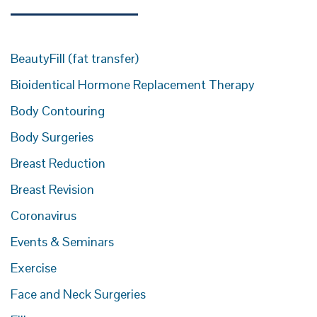
BeautyFill (fat transfer)
Bioidentical Hormone Replacement Therapy
Body Contouring
Body Surgeries
Breast Reduction
Breast Revision
Coronavirus
Events & Seminars
Exercise
Face and Neck Surgeries