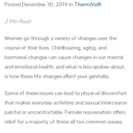
Posted December 30, 2019 in
ThermiVa®
2 Min Read
Women go through a variety of changes over the
course of their lives. Childbearing, aging, and
hormonal changes can cause changes in our mental
and emotional health, and what is less spoken about
is how these life changes affect your genitalia.
Some of these issues can lead to physical discomfort
that makes everyday activities and sexual intercourse
painful or uncomfortable. Female rejuvenation offers
relief for a majority of these all too common issues.