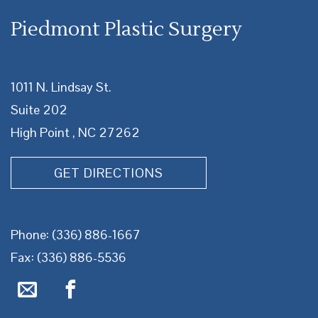
Piedmont Plastic Surgery
1011 N. Lindsay St.
Suite 202
High Point , NC 27262
GET DIRECTIONS
Phone:
(336) 886-1667
Fax: (336) 886-5536