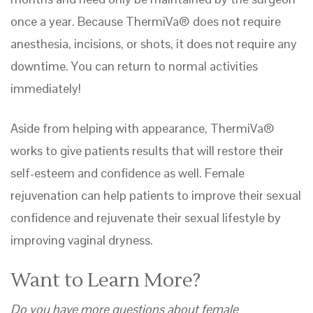
once a year. Because ThermiVa® does not require
anesthesia, incisions, or shots, it does not require any
downtime. You can return to normal activities
immediately!
Aside from helping with appearance, ThermiVa®
works to give patients results that will restore their
self-esteem and confidence as well. Female
rejuvenation can help patients to improve their sexual
confidence and rejuvenate their sexual lifestyle by
improving vaginal dryness.
Want to Learn More?
Do you have more questions about female