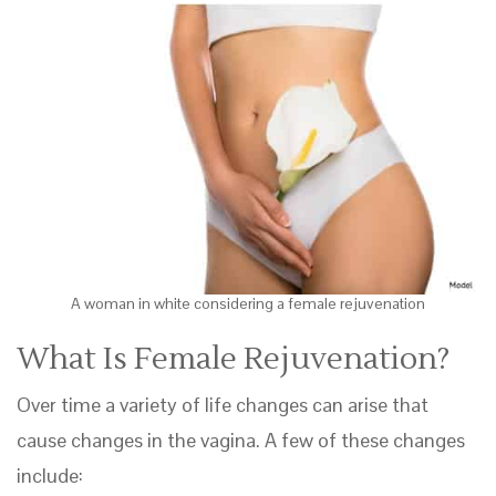
A woman in white considering a female rejuvenation
What Is Female Rejuvenation?
Over time a variety of life changes can arise that
cause changes in the vagina. A few of these changes
include: