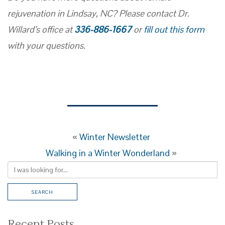
rejuvenation in Lindsay, NC? Please contact Dr.
Willard’s office at
336-886-1667
or
fill out this form
with your questions.
«
Winter Newsletter
Walking in a Winter Wonderland
»
Recent Posts