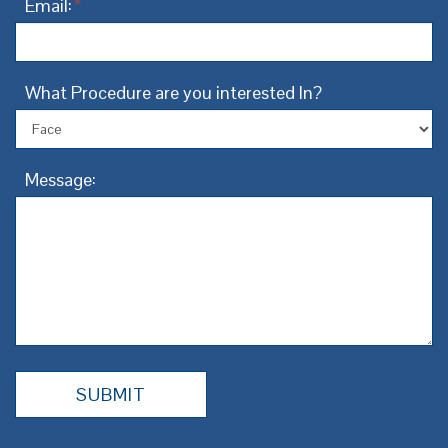
Email:
*
What Procedure are you interested In?
Message: