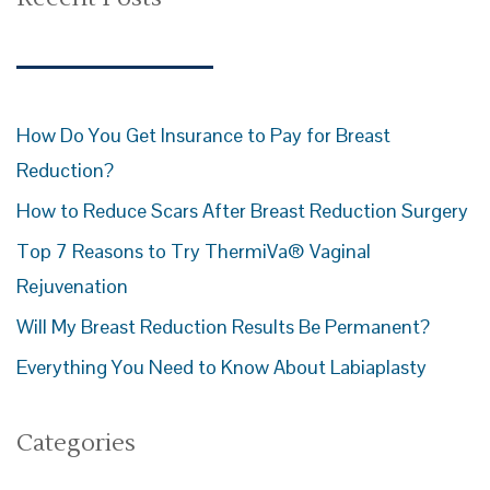
How Do You Get Insurance to Pay for Breast
Reduction?
How to Reduce Scars After Breast Reduction Surgery
Top 7 Reasons to Try ThermiVa® Vaginal
Rejuvenation
Will My Breast Reduction Results Be Permanent?
Everything You Need to Know About Labiaplasty
Categories