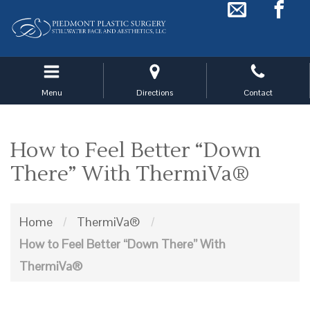
Skip
to
main
navigation
Menu
Directions
Contact
How to Feel Better “Down
There” With ThermiVa®
Home
/
ThermiVa®
/
How to Feel Better “Down There” With
ThermiVa®