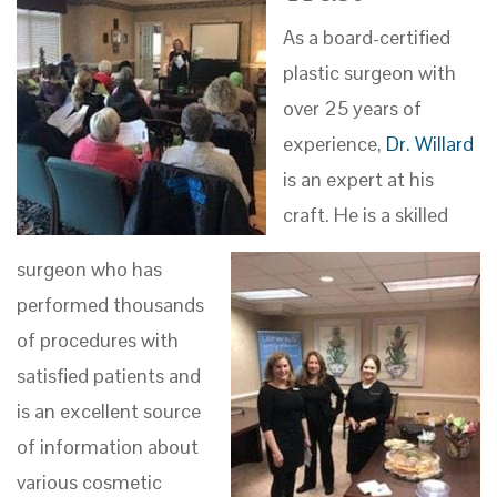
As a board-certified
plastic surgeon with
over 25 years of
experience,
Dr. Willard
is an expert at his
craft. He is a skilled
surgeon who has
performed thousands
of procedures with
satisfied patients and
is an excellent source
of information about
various cosmetic