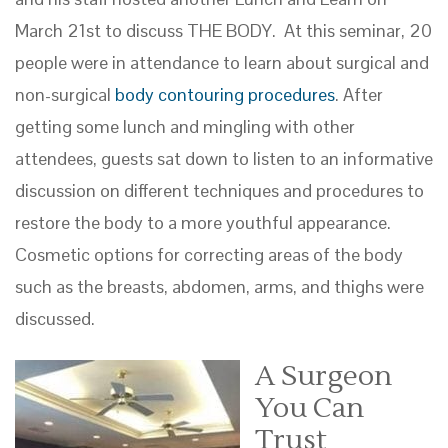
March 21st to discuss THE BODY. At this seminar, 20
people were in attendance to learn about surgical and
non-surgical
body contouring procedures
. After
getting some lunch and mingling with other
attendees, guests sat down to listen to an informative
discussion on different techniques and procedures to
restore the body to a more youthful appearance.
Cosmetic options for correcting areas of the body
such as the breasts, abdomen, arms, and thighs were
discussed.
A Surgeon
You Can
Trust