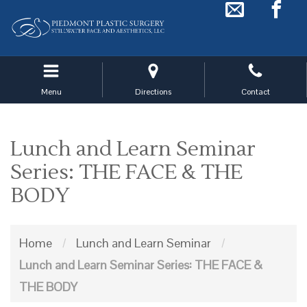
Skip
to
main
navigation
Menu
Directions
Contact
Lunch and Learn Seminar
Series: THE FACE & THE
BODY
Home
/
Lunch and Learn Seminar
/
Lunch and Learn Seminar Series: THE FACE &
THE BODY