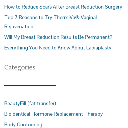
How to Reduce Scars After Breast Reduction Surgery
Top 7 Reasons to Try ThermiVa® Vaginal
Rejuvenation
Will My Breast Reduction Results Be Permanent?
Everything You Need to Know About Labiaplasty
Categories
BeautyFill (fat transfer)
Bioidentical Hormone Replacement Therapy
Body Contouring