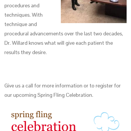
procedures and
techniques. With
technique and
procedural advancements over the last two decades,
Dr. Willard knows what will give each patient the
results they desire.
Give us a call for more information or to register for
our upcoming Spring Fling Celebration.