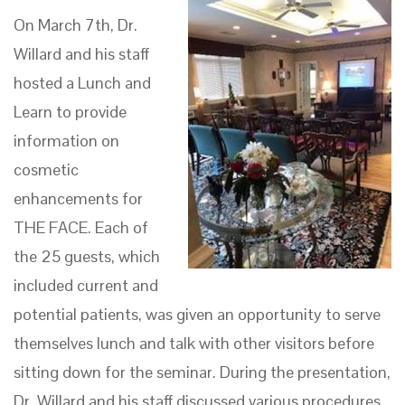
On March 7th, Dr.
Willard and his staff
hosted a Lunch and
Learn to provide
information on
cosmetic
enhancements for
THE FACE. Each of
the 25 guests, which
included current and
potential patients, was given an opportunity to serve
themselves lunch and talk with other visitors before
sitting down for the seminar. During the presentation,
Dr. Willard and his staff discussed various procedures