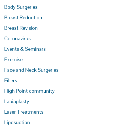
Body Surgeries
Breast Reduction
Breast Revision
Coronavirus
Events & Seminars
Exercise
Face and Neck Surgeries
Fillers
High Point community
Labiaplasty
Laser Treatments
Liposuction