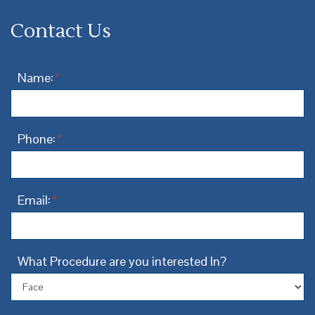
Contact Us
Name:
*
Phone:
*
Email:
*
What Procedure are you interested In?