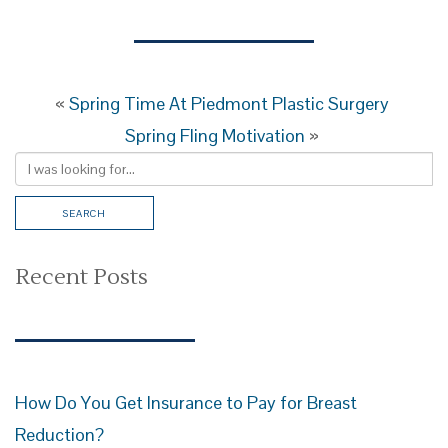
«
Spring Time At Piedmont Plastic Surgery
Spring Fling Motivation
»
Recent Posts
How Do You Get Insurance to Pay for Breast
Reduction?