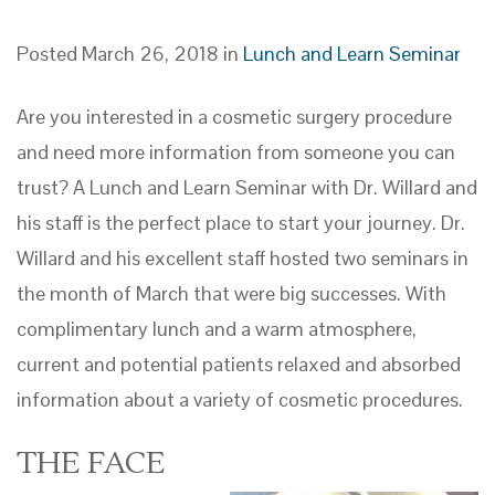
Posted March 26, 2018 in
Lunch and Learn Seminar
Are you interested in a cosmetic surgery procedure
and need more information from someone you can
trust? A Lunch and Learn Seminar with Dr. Willard and
his staff is the perfect place to start your journey. Dr.
Willard and his excellent staff hosted two seminars in
the month of March that were big successes. With
complimentary lunch and a warm atmosphere,
current and potential patients relaxed and absorbed
information about a variety of cosmetic procedures.
THE FACE