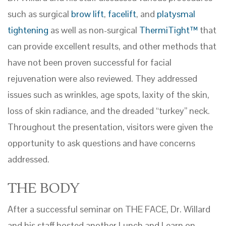
such as surgical
brow lift
,
facelift
, and
platysmal
tightening
as well as non-surgical
ThermiTight™
that
can provide excellent results, and other methods that
have not been proven successful for facial
rejuvenation were also reviewed. They addressed
issues such as wrinkles, age spots, laxity of the skin,
loss of skin radiance, and the dreaded “turkey” neck.
Throughout the presentation, visitors were given the
opportunity to ask questions and have concerns
addressed.
THE BODY
After a successful seminar on THE FACE, Dr. Willard
and his staff hosted another Lunch and Learn on