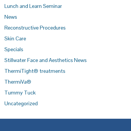
Lunch and Learn Seminar
News
Reconstructive Procedures
Skin Care
Specials
Stillwater Face and Aesthetics News
ThermiTight® treatments
ThermiVa®
Tummy Tuck
Uncategorized