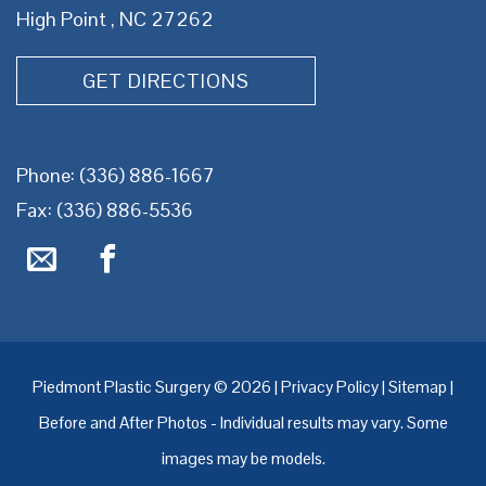
High Point , NC 27262
GET DIRECTIONS
Phone:
(336) 886-1667
Fax: (336) 886-5536
Piedmont Plastic Surgery © 2026 |
Privacy Policy
|
Sitemap
|
Before and After Photos - Individual results may vary. Some
images may be models.