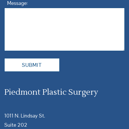
Message:
Piedmont Plastic Surgery
1011 N. Lindsay St.
Suite 202