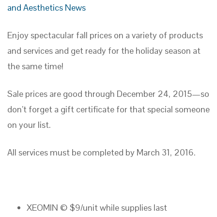
and Aesthetics News
Enjoy spectacular fall prices on a variety of products
and services and get ready for the holiday season at
the same time!
Sale prices are good through December 24, 2015—so
don’t forget a gift certificate for that special someone
on your list.
All services must be completed by March 31, 2016.
XEOMIN © $9/unit while supplies last