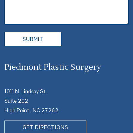
Piedmont Plastic Surgery
1011 N. Lindsay St.
Suite 202
High Point , NC 27262
GET DIRECTIONS