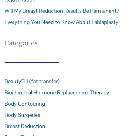
Will My Breast Reduction Results Be Permanent?
Everything You Need to Know About Labiaplasty
Categories
BeautyFill (fat transfer)
Bioidentical Hormone Replacement Therapy
Body Contouring
Body Surgeries
Breast Reduction