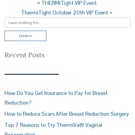
«
THERMiTight VIP Event
ThermiTight October 20th VIP Event
»
Recent Posts
How Do You Get Insurance to Pay for Breast
Reduction?
How to Reduce Scars After Breast Reduction Surgery
Top 7 Reasons to Try ThermiVa® Vaginal
Rejuvenation