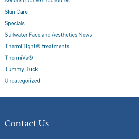
Reconstructive Procedures
Skin Care
Specials
Stillwater Face and Aesthetics News
ThermiTight® treatments
ThermiVa®
Tummy Tuck
Uncategorized
Contact Us