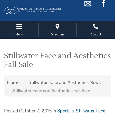
Skip
to
main
navigation
Menu
Directions
Contact
Stillwater Face and Aesthetics
Fall Sale
Home
/
Stillwater Face and Aesthetics News
/
Stillwater Face and Aesthetics Fall Sale
Posted October 7, 2015 in
Specials
,
Stillwater Face