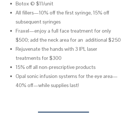
Botox © $11/unit
All fillers—10% off the first syringe, 15% off
subsequent syringes
Fraxel—enjoy a full face treatment for only
$500; add the neck area for an additional $250
Rejuvenate the hands with 3 IPL laser
treatments for $300
15% off all non-prescriptive products
Opal sonic infusion systems for the eye area—
40% off—while supplies last!