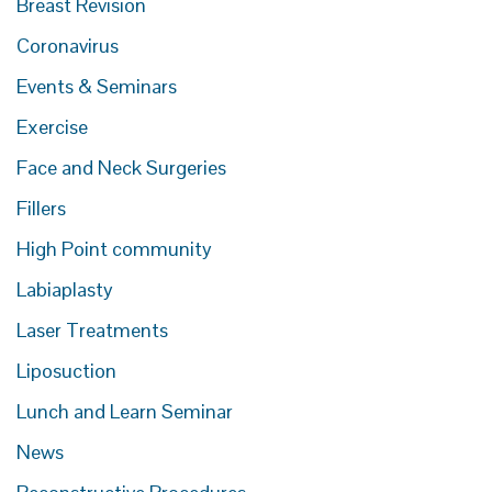
Breast Revision
Coronavirus
Events & Seminars
Exercise
Face and Neck Surgeries
Fillers
High Point community
Labiaplasty
Laser Treatments
Liposuction
Lunch and Learn Seminar
News