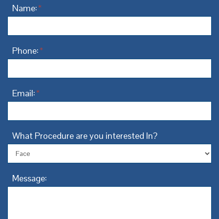
Name:
*
Phone:
*
Email:
*
What Procedure are you interested In?
Message: