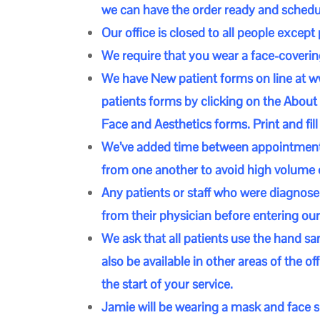
we can have the order ready and schedule
Our office is closed to all people except
We require that you wear a face-coveri
We have New patient forms on line at
w
patients forms by clicking on the About 
Face and Aesthetics forms. Print and fill
We’ve added time between appointments t
from one another to avoid high volume o
Any patients or staff who were diagnose
from their physician before entering our 
We ask that all patients use the hand san
also be available in other areas of the o
the start of your service.
Jamie will be wearing a mask and face sh