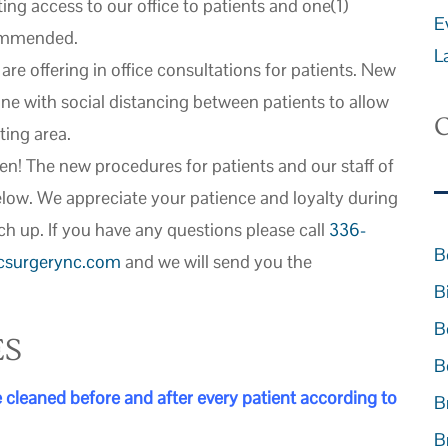
ting access to our office to patients and one(1)
E
commended.
L
re offering in office consultations for patients. New
ne with social distancing between patients to allow
C
ting area.
en! The new procedures for patients and our staff of
elow. We appreciate your patience and loyalty during
ch up. If you have any questions please call
336-
B
icsurgerync.com
and we will send you the
B
B
ES
B
cleaned before and after every patient according to
B
B