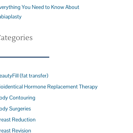
verything You Need to Know About
abiaplasty
ategories
eautyFill (fat transfer)
ioidentical Hormone Replacement Therapy
ody Contouring
ody Surgeries
reast Reduction
reast Revision