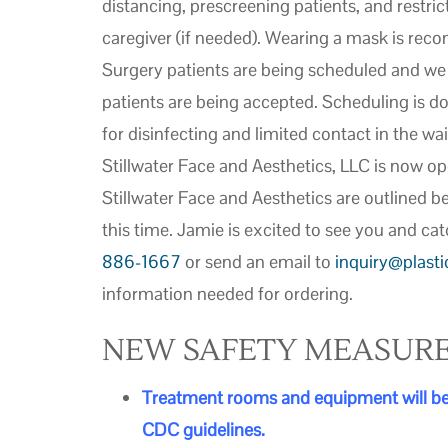
distancing, prescreening patients, and restric
caregiver (if needed). Wearing a mask is re
Surgery patients are being scheduled and we a
patients are being accepted. Scheduling is do
for disinfecting and limited contact in the wai
Stillwater Face and Aesthetics, LLC is now op
Stillwater Face and Aesthetics are outlined b
this time. Jamie is excited to see you and cat
886-1667
or send an email to
inquiry@plast
information needed for ordering.
NEW SAFETY MEASUR
Treatment
rooms and equipment will be 
CDC guidelines.