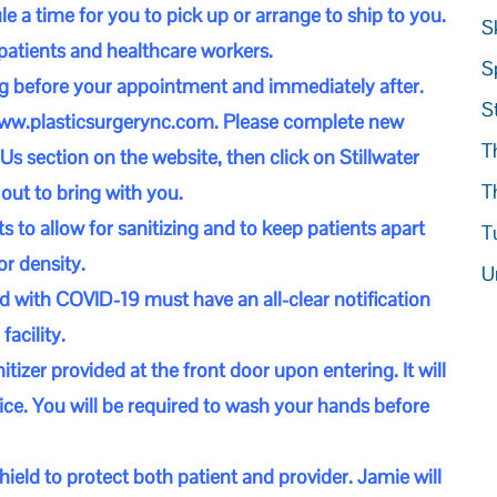
 a time for you to pick up or arrange to ship to you.
S
 patients and healthcare workers.
S
ng before your appointment and immediately after.
S
ww.plasticsurgerync.com
. Please complete new
T
Us section on the website, then click on Stillwater
T
 out to bring with you.
o allow for sanitizing and to keep patients apart
T
r density.
U
d with COVID-19 must have an all-clear notification
facility.
itizer provided at the front door upon entering. It will
ffice. You will be required to wash your hands before
ield to protect both patient and provider. Jamie will