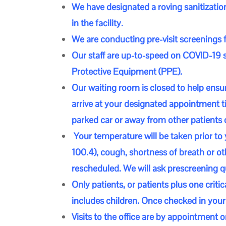
We have designated a roving sanitization
in the facility.
We are conducting pre-visit screenings 
Our staff are up-to-speed on COVID-1
Protective Equipment (PPE).
Our waiting room is closed to help ensur
arrive at your designated appointment ti
parked car or away from other patients 
Your temperature will be taken prior to 
100.4), cough, shortness of breath or 
rescheduled. We will ask prescreening q
Only patients, or patients plus one criti
includes children. Once checked in your 
Visits to the office are by appointment o