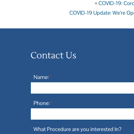
«
COVID-19: Coro
COVID-19 Update: We’re Op
Contact Us
Name:
*
Phone:
*
What Procedure are you interested In?