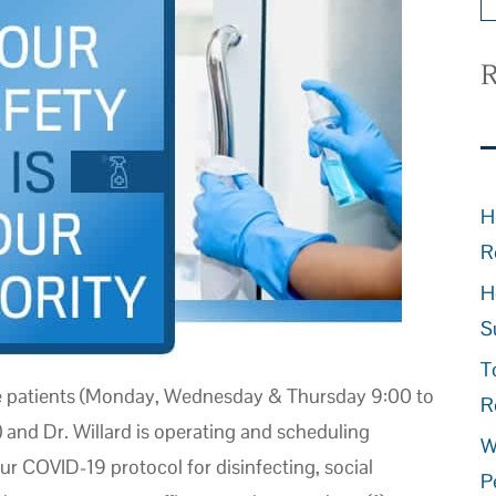
R
H
R
H
S
T
e patients (Monday, Wednesday & Thursday 9:00 to
R
 and Dr. Willard is operating and scheduling
W
r COVID-19 protocol for disinfecting, social
P