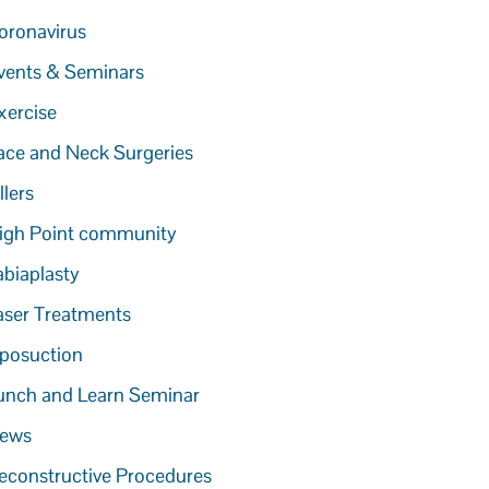
oronavirus
vents & Seminars
xercise
ace and Neck Surgeries
llers
igh Point community
abiaplasty
aser Treatments
iposuction
unch and Learn Seminar
ews
econstructive Procedures