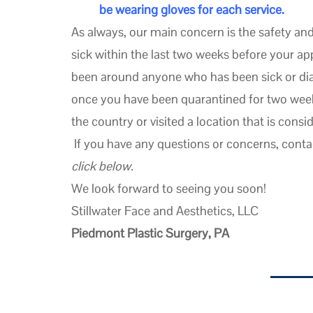
be wearing gloves for each service.
As always, our main concern is the safety and 
sick within the last two weeks before your 
been around anyone who has been sick or di
once you have been quarantined for two weeks
the country or visited a location that is consi
If you have any questions or concerns, conta
click below.
We look forward to seeing you soon!
Stillwater Face and Aesthetics, LLC
Piedmont Plastic Surgery, PA