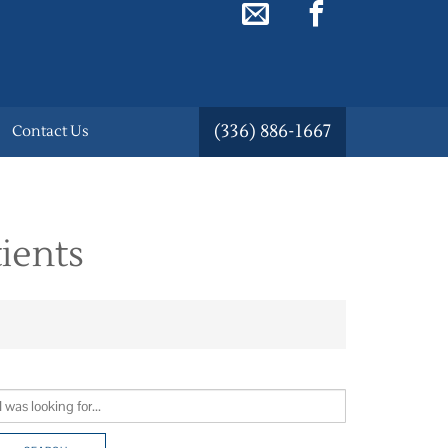
(336) 886-1667
Contact Us
ients