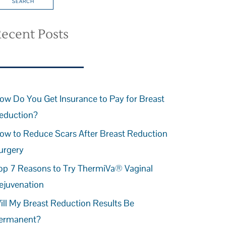
ecent Posts
ow Do You Get Insurance to Pay for Breast
eduction?
ow to Reduce Scars After Breast Reduction
urgery
op 7 Reasons to Try ThermiVa® Vaginal
ejuvenation
ill My Breast Reduction Results Be
ermanent?