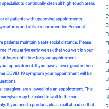
 specialist to continually clean all high-touch areas
C
E
for all patients with upcoming appointments.
E
9 symptoms and utilize recommended Personal
F
e patients maintain a safe social distance. Please
Fi
me. If you arrive early we ask that you wait in your
H
outdoors until time for your appointment
L
your appointment. If you have a fever(greater then
L
other COVID-19 symptom your appointment will be
L
uestions.
L
cal caregiver, are allowed into an appointment. This
caregiver may be asked to wait in the car.
N
nly. If you need a product, please call ahead so that
R