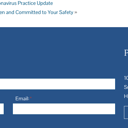
navirus Practice Update
en and Committed to Your Safety
»
1
S
H
Email:
*