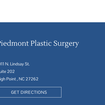
Piedmont Plastic Surgery
011 N. Lindsay St.
uite 202
igh Point , NC 27262
GET DIRECTIONS