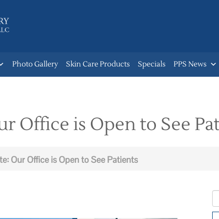
Photo Gallery
Skin Care Products
Specials
PPS News
 Office is Open to See Pat
: Our Office is Open to See Patients