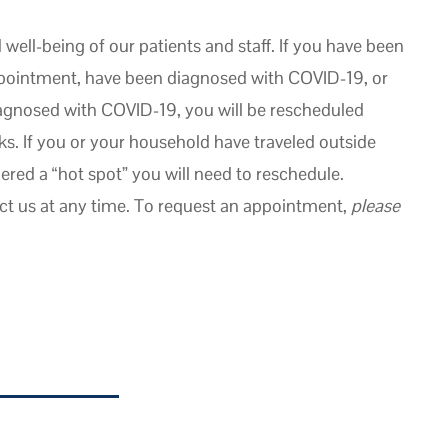
well-being of our patients and staff. If you have been
appointment, have been diagnosed with COVID-19, or
agnosed with COVID-19, you will be rescheduled
. If you or your household have traveled outside
dered a “hot spot” you will need to reschedule.
ct us at any time. To request an appointment,
please