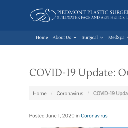
Skip
to
main
navigation
Home
About Us
Surgical
MedSpa
COVID-19 Update: Our
Home
/
Coronavirus
/
COVID-19 Update
Posted June 1, 2020 in
Coronavirus