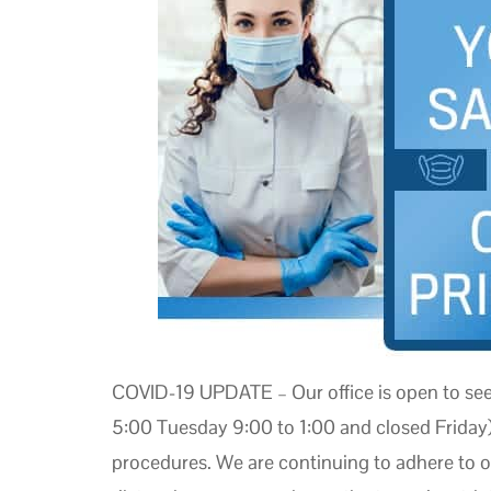
COVID-19 UPDATE – Our office is open to se
5:00 Tuesday 9:00 to 1:00 and closed Friday)
procedures. We are continuing to adhere to ou