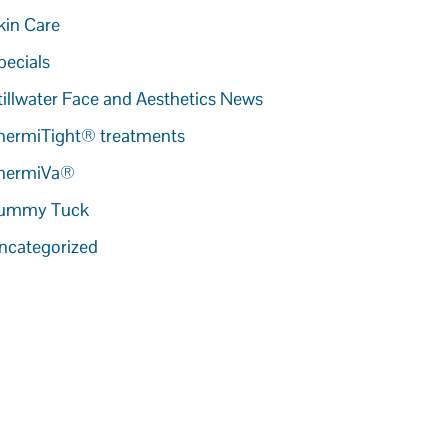
kin Care
pecials
tillwater Face and Aesthetics News
hermiTight® treatments
hermiVa®
ummy Tuck
ncategorized