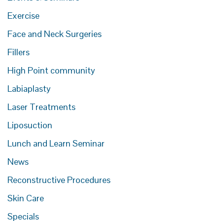
Exercise
Face and Neck Surgeries
Fillers
High Point community
Labiaplasty
Laser Treatments
Liposuction
Lunch and Learn Seminar
News
Reconstructive Procedures
Skin Care
Specials