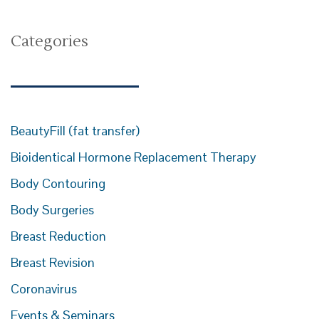
Categories
BeautyFill (fat transfer)
Bioidentical Hormone Replacement Therapy
Body Contouring
Body Surgeries
Breast Reduction
Breast Revision
Coronavirus
Events & Seminars