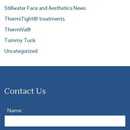
Stillwater Face and Aesthetics News
ThermiTight® treatments
ThermiVa®
Tummy Tuck
Uncategorized
Contact Us
Name:
*