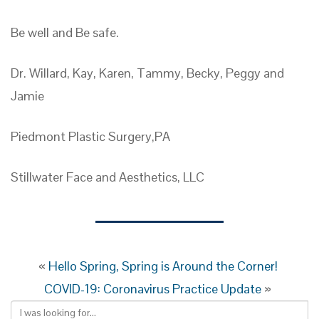
Be well and Be safe.
Dr. Willard, Kay, Karen, Tammy, Becky, Peggy and
Jamie
Piedmont Plastic Surgery,PA
Stillwater Face and Aesthetics, LLC
«
Hello Spring, Spring is Around the Corner!
COVID-19: Coronavirus Practice Update
»