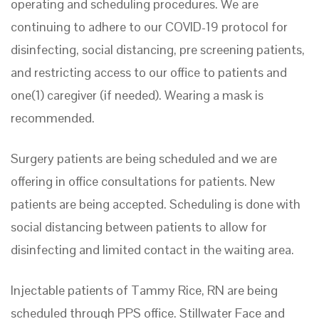
operating and scheduling procedures. We are
continuing to adhere to our COVID-19 protocol for
disinfecting, social distancing, pre screening patients,
and restricting access to our office to patients and
one(1) caregiver (if needed). Wearing a mask is
recommended.
Surgery patients are being scheduled and we are
offering in office consultations for patients. New
patients are being accepted. Scheduling is done with
social distancing between patients to allow for
disinfecting and limited contact in the waiting area.
Injectable patients of Tammy Rice, RN are being
scheduled through PPS office. Stillwater Face and