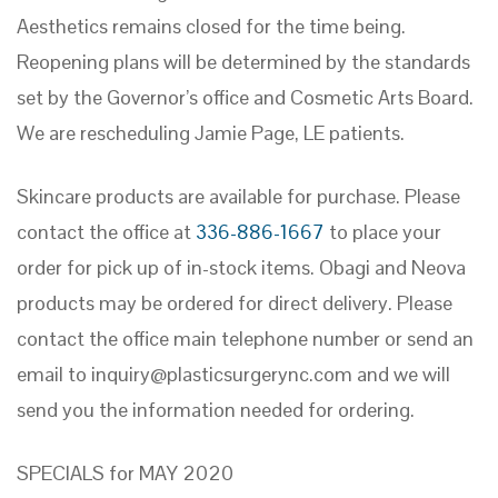
Aesthetics remains closed for the time being.
Reopening plans will be determined by the standards
set by the Governor’s office and Cosmetic Arts Board.
We are rescheduling Jamie Page, LE patients.
Skincare products are available for purchase. Please
contact the office at
336-886-1667
to place your
order for pick up of in-stock items. Obagi and Neova
products may be ordered for direct delivery. Please
contact the office main telephone number or send an
email to
inquiry@plasticsurgerync.com
and we will
send you the information needed for ordering.
SPECIALS for MAY 2020