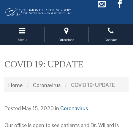
Skip
to
main
navigation
Menu
Directions
Contact
COVID 19: UPDATE
Home
/
Coronavirus
/
COVID 19: UPDATE
Posted May 15, 2020 in
Coronavirus
Our office is open to see patients and Dr. Willard is