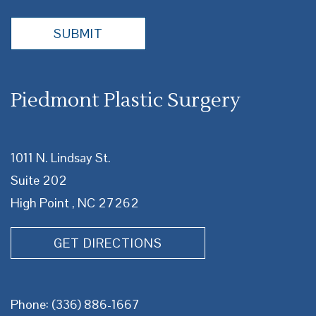
Piedmont Plastic Surgery
1011 N. Lindsay St.
Suite 202
High Point , NC 27262
GET DIRECTIONS
Phone:
(336) 886-1667