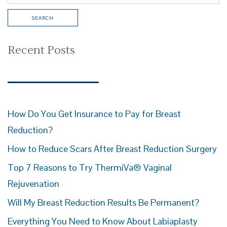
Recent Posts
How Do You Get Insurance to Pay for Breast
Reduction?
How to Reduce Scars After Breast Reduction Surgery
Top 7 Reasons to Try ThermiVa® Vaginal
Rejuvenation
Will My Breast Reduction Results Be Permanent?
Everything You Need to Know About Labiaplasty