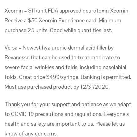
Xeomin – $11/unit FDA approved neurotoxin Xeomin.
Receive a $50 Xeomin Experience card. Minimum
purchase 25 units. Good while quantities last.
Versa – Newest hyaluronic dermal acid filler by
Revanesse that can be used to treat moderate to
severe facial wrinkles and folds, including nasolabial
folds. Great price $499/syringe. Banking is permitted.
Must use purchased product by 12/31/2020.
Thank you for your support and patience as we adapt
to COVID-19 precautions and regulations. Everyone’s
health and safety are important to us. Please let us
know of any concerns.