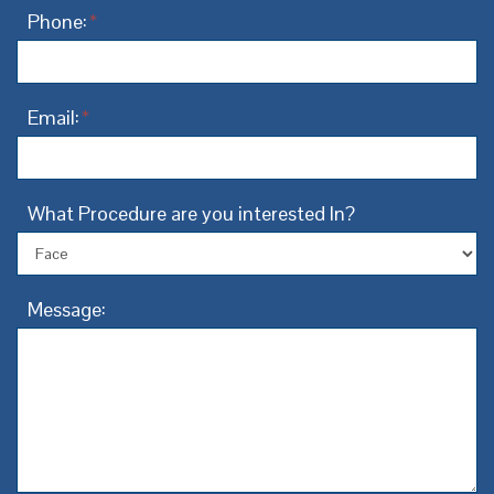
Phone:
*
Email:
*
What Procedure are you interested In?
Message: