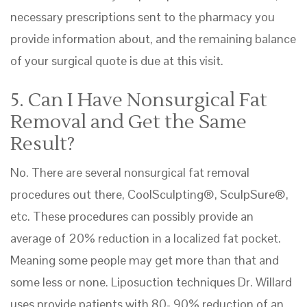
necessary prescriptions sent to the pharmacy you
provide information about, and the remaining balance
of your surgical quote is due at this visit.
5. Can I Have Nonsurgical Fat
Removal and Get the Same
Result?
No. There are several nonsurgical fat removal
procedures out there, CoolSculpting®, SculpSure®,
etc. These procedures can possibly provide an
average of 20% reduction in a localized fat pocket.
Meaning some people may get more than that and
some less or none. Liposuction techniques Dr. Willard
uses provide patients with 80- 90% reduction of an