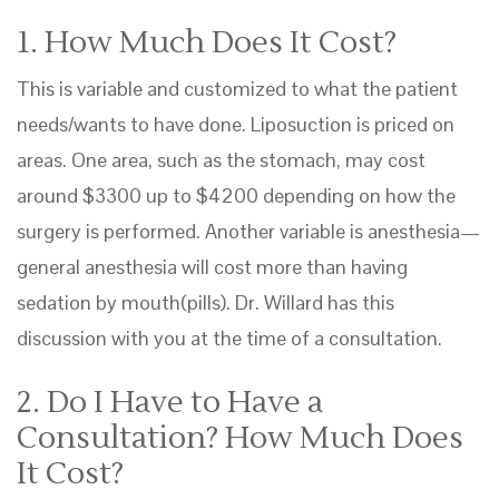
1. How Much Does It Cost?
This is variable and customized to what the patient
needs/wants to have done. Liposuction is priced on
areas. One area, such as the stomach, may cost
around $3300 up to $4200 depending on how the
surgery is performed. Another variable is anesthesia—
general anesthesia will cost more than having
sedation by mouth(pills). Dr. Willard has this
discussion with you at the time of a consultation.
2. Do I Have to Have a
Consultation? How Much Does
It Cost?