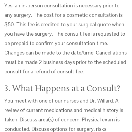
Yes, an in-person consultation is necessary prior to
any surgery. The cost for a cosmetic consultation is
$50. This fee is credited to your surgical quote when
you have the surgery. The consult fee is requested to
be prepaid to confirm your consultation time.
Changes can be made to the date/time. Cancellations
must be made 2 business days prior to the scheduled
consult for a refund of consult fee.
3. What Happens at a Consult?
You meet with one of our nurses and Dr. Willard. A
review of current medications and medical history is
taken. Discuss area(s) of concern. Physical exam is
conducted. Discuss options for surgery, risks,