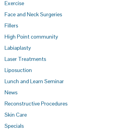
Exercise
Face and Neck Surgeries
Fillers
High Point community
Labiaplasty
Laser Treatments
Liposuction
Lunch and Learn Seminar
News
Reconstructive Procedures
Skin Care
Specials