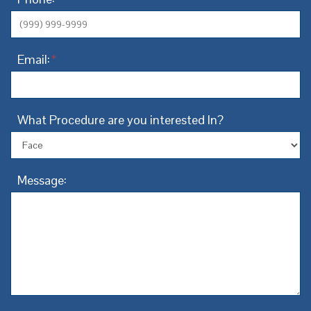
Email:
*
What Procedure are you interested In?
Message: