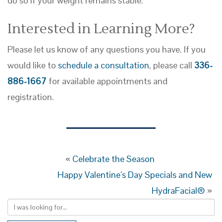
do so if your weight remains stable.
Interested in Learning More?
Please let us know of any questions you have. If you
would like to
schedule a consultation
, please call
336-
886-1667
for available appointments and
registration.
«
Celebrate the Season
Happy Valentine’s Day Specials and New
HydraFacial®
»