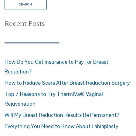
Recent Posts
How Do You Get Insurance to Pay for Breast
Reduction?
How to Reduce Scars After Breast Reduction Surgery
Top 7 Reasons to Try ThermiVa® Vaginal
Rejuvenation
Will My Breast Reduction Results Be Permanent?
Everything You Need to Know About Labiaplasty