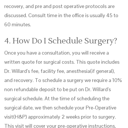
recovery, and pre and post operative protocols are
discussed. Consult time in the office is usually 45 to
60 minutes.
4. How Do I Schedule Surgery?
Once you have a consultation, you will receive a
written quote for surgical costs. This quote includes
Dr. Willard’s fee, facility fee, anesthesia(if general),
and recovery. To schedule a surgery we require a 10%
non refundable deposit to be put on Dr. Willard’s
surgical schedule. At the time of scheduling the
surgical date, we then schedule your Pre-Operative
visit(H&P) approximately 2 weeks prior to surgery.
This visit will cover your pre-operative instructions,