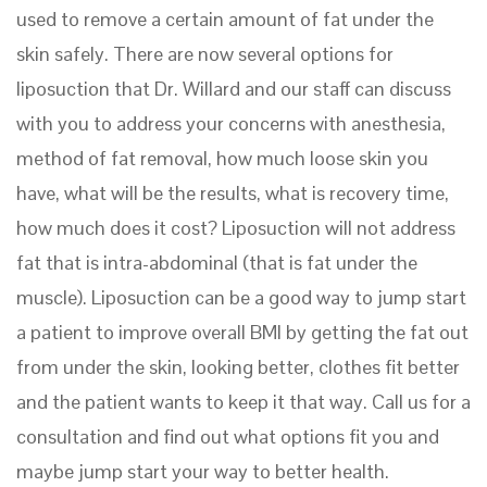
used to remove a certain amount of fat under the
skin safely. There are now several options for
liposuction that Dr. Willard and our staff can discuss
with you to address your concerns with anesthesia,
method of fat removal, how much loose skin you
have, what will be the results, what is recovery time,
how much does it cost? Liposuction will not address
fat that is intra-abdominal (that is fat under the
muscle). Liposuction can be a good way to jump start
a patient to improve overall BMI by getting the fat out
from under the skin, looking better, clothes fit better
and the patient wants to keep it that way. Call us for a
consultation and find out what options fit you and
maybe jump start your way to better health.