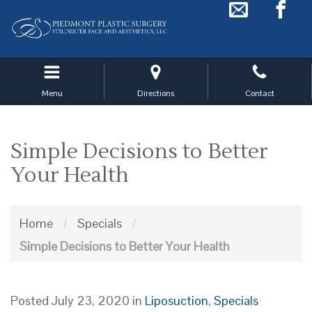
Skip
to
main
navigation
Menu
Directions
Contact
Simple Decisions to Better
Your Health
Home
/
Specials
/
Simple Decisions to Better Your Health
Posted July 23, 2020 in
Liposuction
,
Specials