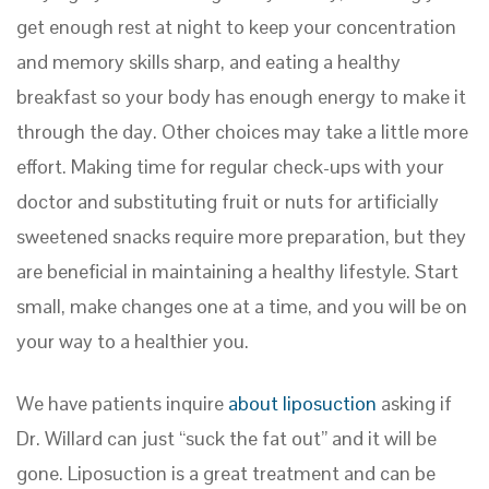
get enough rest at night to keep your concentration
and memory skills sharp, and eating a healthy
breakfast so your body has enough energy to make it
through the day. Other choices may take a little more
effort. Making time for regular check-ups with your
doctor and substituting fruit or nuts for artificially
sweetened snacks require more preparation, but they
are beneficial in maintaining a healthy lifestyle. Start
small, make changes one at a time, and you will be on
your way to a healthier you.
We have patients inquire
about liposuction
asking if
Dr. Willard can just “suck the fat out” and it will be
gone. Liposuction is a great treatment and can be