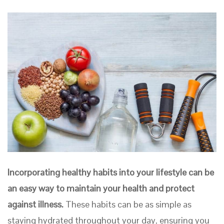
Incorporating healthy habits into your lifestyle can be
an easy way to maintain your health and protect
against illness.
These habits can be as simple as
staying hydrated throughout your day, ensuring you