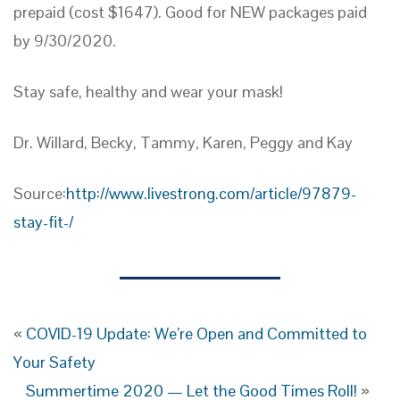
prepaid (cost $1647). Good for NEW packages paid
by 9/30/2020.
Stay safe, healthy and wear your mask!
Dr. Willard, Becky, Tammy, Karen, Peggy and Kay
Source:
http://www.livestrong.com/article/97879-
stay-fit-/
«
COVID-19 Update: We’re Open and Committed to
Your Safety
Summertime 2020 — Let the Good Times Roll!
»