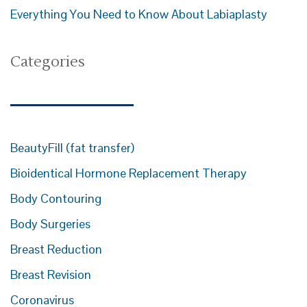
Everything You Need to Know About Labiaplasty
Categories
BeautyFill (fat transfer)
Bioidentical Hormone Replacement Therapy
Body Contouring
Body Surgeries
Breast Reduction
Breast Revision
Coronavirus