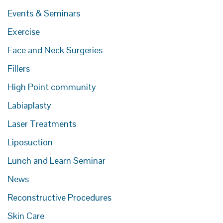
Events & Seminars
Exercise
Face and Neck Surgeries
Fillers
High Point community
Labiaplasty
Laser Treatments
Liposuction
Lunch and Learn Seminar
News
Reconstructive Procedures
Skin Care