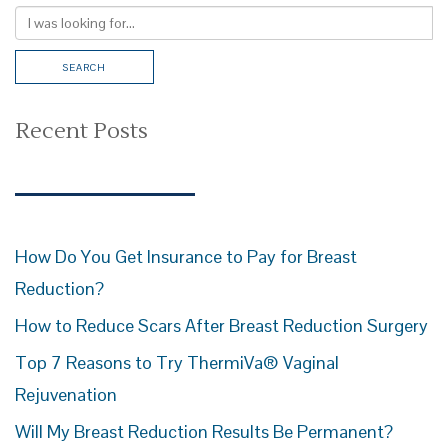
Recent Posts
How Do You Get Insurance to Pay for Breast
Reduction?
How to Reduce Scars After Breast Reduction Surgery
Top 7 Reasons to Try ThermiVa® Vaginal
Rejuvenation
Will My Breast Reduction Results Be Permanent?