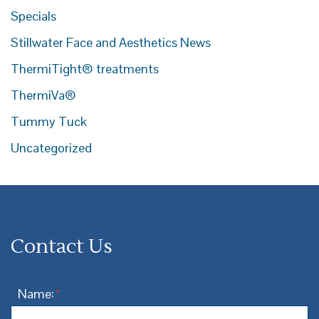
Specials
Stillwater Face and Aesthetics News
ThermiTight® treatments
ThermiVa®
Tummy Tuck
Uncategorized
Contact Us
Name:
*