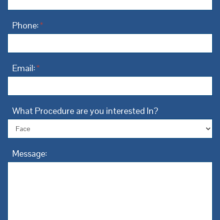
Phone:
*
Email:
*
What Procedure are you interested In?
Message: