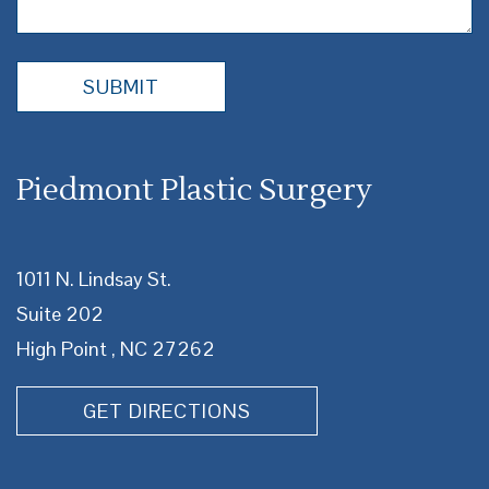
Piedmont Plastic Surgery
1011 N. Lindsay St.
Suite 202
High Point , NC 27262
GET DIRECTIONS