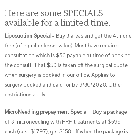
Here are some SPECIALS
available for a limited time.
Liposuction Special
– Buy 3 areas and get the 4th one
free (of equal or lesser value). Must have required
consultation which is $50 payable at time of booking
the consult. That $50 is taken off the surgical quote
when surgery is booked in our office. Applies to
surgery booked and paid for by 9/30/2020. Other
restrictions apply.
MicroNeedling prepayment Special
– Buy a package
of 3 microneedling with PRP treatments at $599
each (cost $1797), get $150 off when the package is